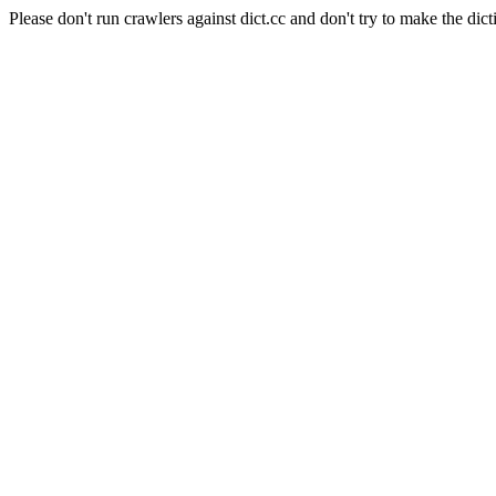
Please don't run crawlers against dict.cc and don't try to make the dict