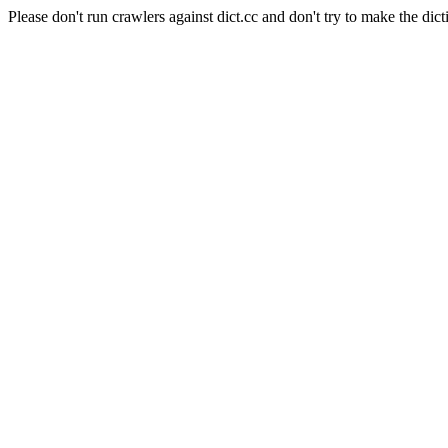
Please don't run crawlers against dict.cc and don't try to make the dict