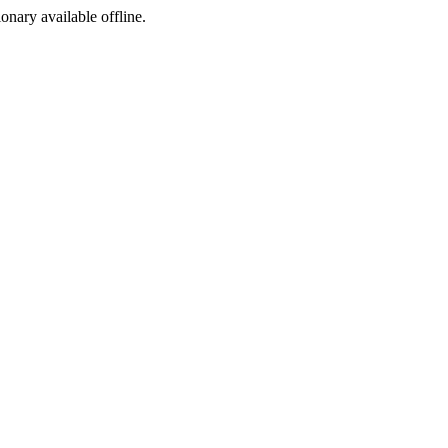
ionary available offline.