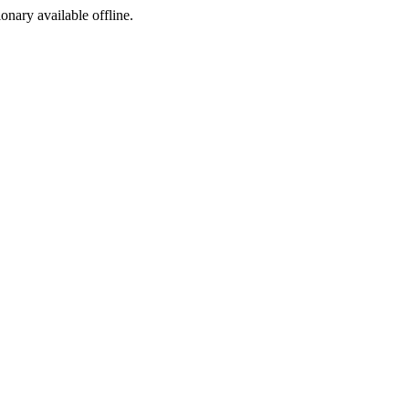
ionary available offline.