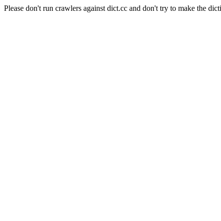
Please don't run crawlers against dict.cc and don't try to make the dict