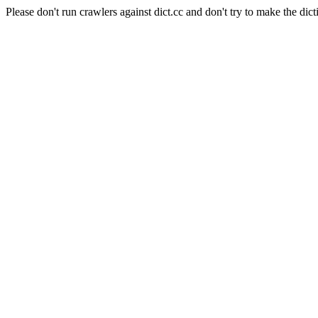
Please don't run crawlers against dict.cc and don't try to make the dict