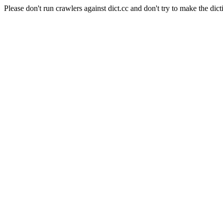
Please don't run crawlers against dict.cc and don't try to make the dict