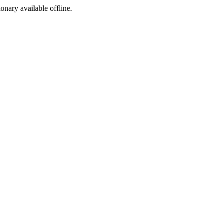
ionary available offline.