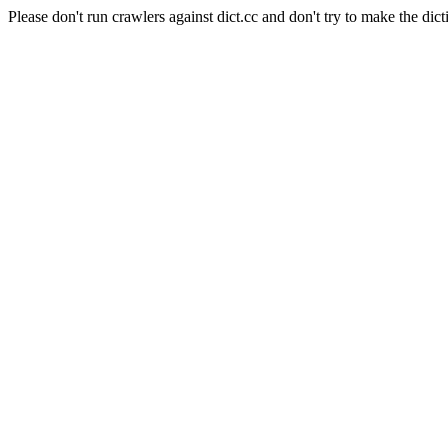
Please don't run crawlers against dict.cc and don't try to make the dict