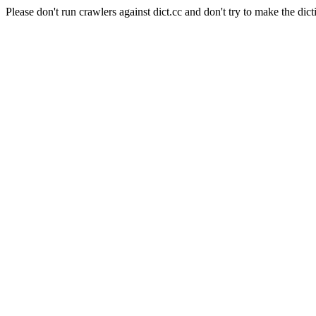
Please don't run crawlers against dict.cc and don't try to make the dict