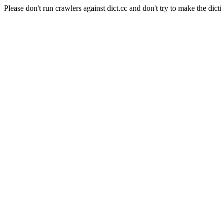
Please don't run crawlers against dict.cc and don't try to make the dict