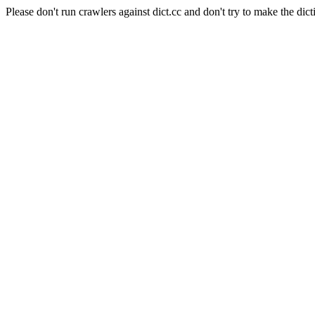
Please don't run crawlers against dict.cc and don't try to make the dict