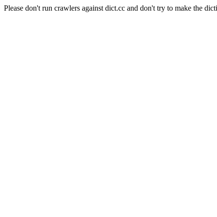
Please don't run crawlers against dict.cc and don't try to make the dict