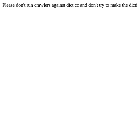
Please don't run crawlers against dict.cc and don't try to make the dict