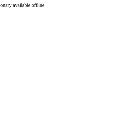
ionary available offline.