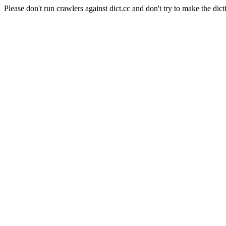
Please don't run crawlers against dict.cc and don't try to make the dict