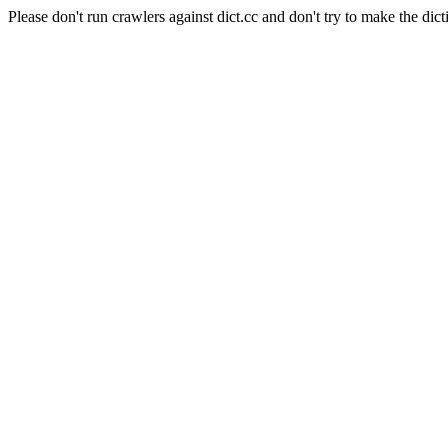
Please don't run crawlers against dict.cc and don't try to make the dict