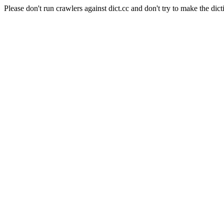
Please don't run crawlers against dict.cc and don't try to make the dict