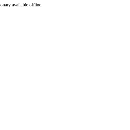
ionary available offline.