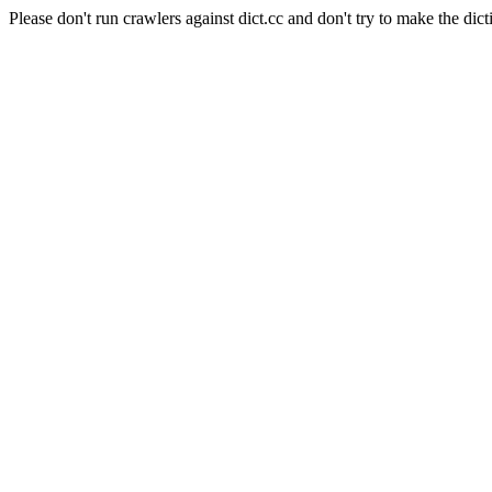
Please don't run crawlers against dict.cc and don't try to make the dict