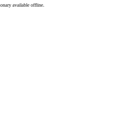
ionary available offline.