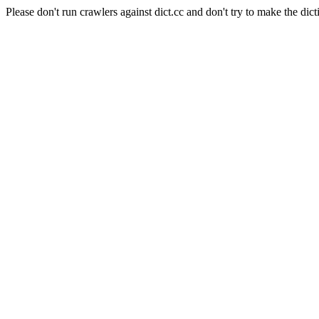
Please don't run crawlers against dict.cc and don't try to make the dict