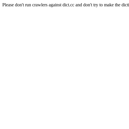
Please don't run crawlers against dict.cc and don't try to make the dict