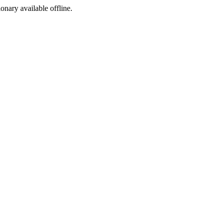
ionary available offline.