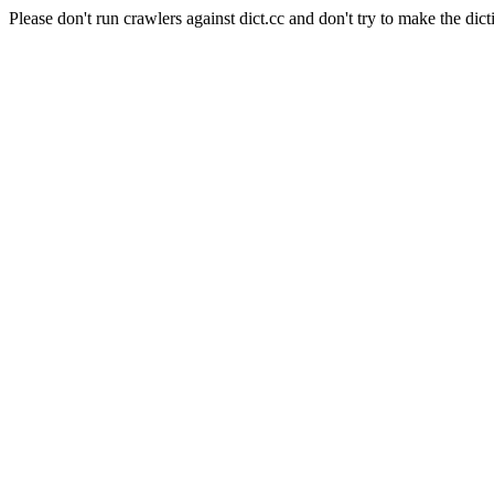
Please don't run crawlers against dict.cc and don't try to make the dict