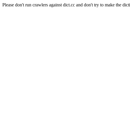
Please don't run crawlers against dict.cc and don't try to make the dict