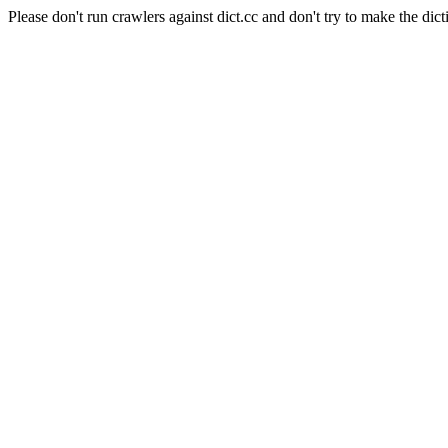
Please don't run crawlers against dict.cc and don't try to make the dict