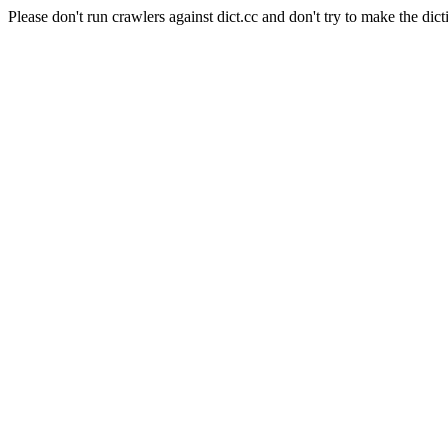
Please don't run crawlers against dict.cc and don't try to make the dict