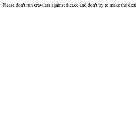
Please don't run crawlers against dict.cc and don't try to make the dict