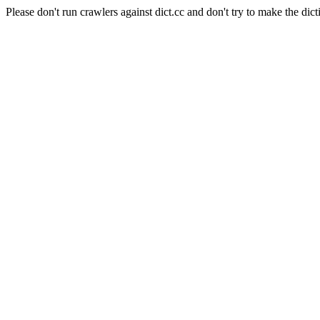
Please don't run crawlers against dict.cc and don't try to make the dict