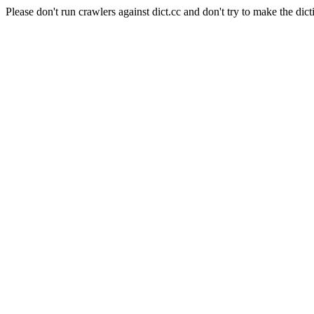
Please don't run crawlers against dict.cc and don't try to make the dict