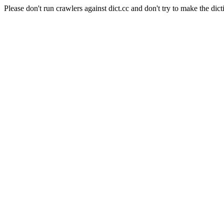
Please don't run crawlers against dict.cc and don't try to make the dict