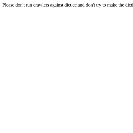
Please don't run crawlers against dict.cc and don't try to make the dict