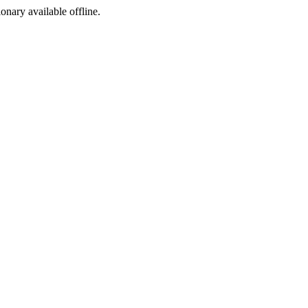
ionary available offline.