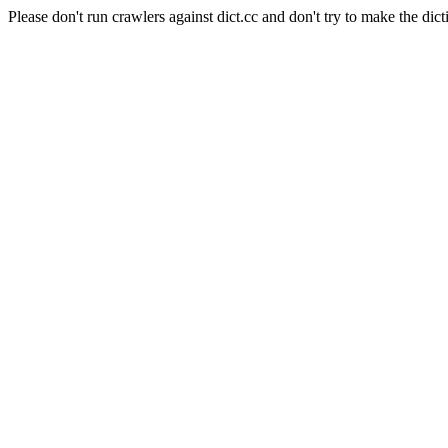
Please don't run crawlers against dict.cc and don't try to make the dict