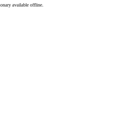
ionary available offline.