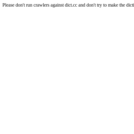
Please don't run crawlers against dict.cc and don't try to make the dict