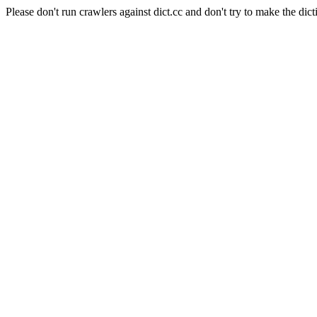
Please don't run crawlers against dict.cc and don't try to make the dict