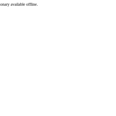
ionary available offline.