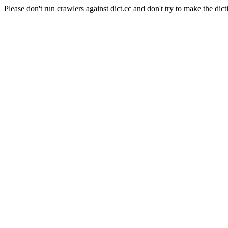
Please don't run crawlers against dict.cc and don't try to make the dict