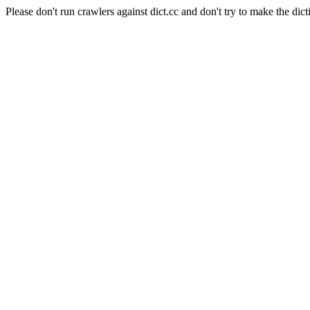
Please don't run crawlers against dict.cc and don't try to make the dict